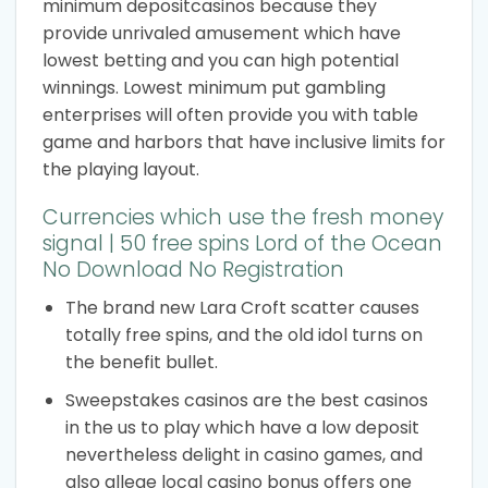
minimum depositcasinos because they
provide unrivaled amusement which have
lowest betting and you can high potential
winnings.
Lowest minimum put gambling
enterprises will often provide you with table
game and harbors that have inclusive limits for
the playing layout.
Currencies which use the fresh money
signal | 50 free spins Lord of the Ocean
No Download No Registration
The brand new Lara Croft scatter causes
totally free spins, and the old idol turns on
the benefit bullet.
Sweepstakes casinos are the best casinos
in the us to play which have a low deposit
nevertheless delight in casino games, and
also allege local casino bonus offers one