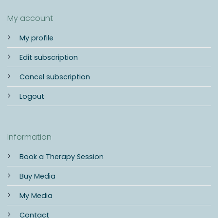
My account
My profile
Edit subscription
Cancel subscription
Logout
Information
Book a Therapy Session
Buy Media
My Media
Contact