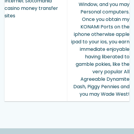
Internet Slotomania
Window, and you may
casino money transfer
Personal computers.
sites
Once you obtain my
KONAMI Ports on the
iphone otherwise apple
ipad to your ios, you earn
immediate enjoyable
having liberated to
gamble pokies, like the
very popular All
Agreeable Dynamite
Dash, Piggy Pennies and
you may Wade West!