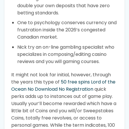
double your own deposits that have zero
betting standards.
One to psychology conserves currency and
frustration inside the 2026’s congested
Canadian market.
Nick try an on-line gambling specialist who
specializes in composing/editing casino
reviews and you will gaming courses.
It might not look far initial, however, through
the years this type of
50 free spins Lord of the
Ocean No Download No Registration
quick
perks adds up to instances out of game play.
Usually your’ll become rewarded which have a
little bit of Coins and you will/or Sweepstakes
Coins, totally free revolves, or access to
personal games. While the term indicates, 100