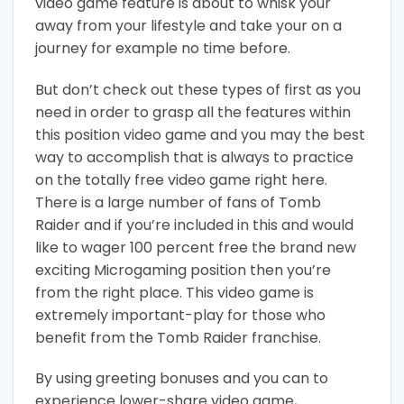
video game feature is about to whisk your
away from your lifestyle and take your on a
journey for example no time before.
But don’t check out these types of first as you
need in order to grasp all the features within
this position video game and you may the best
way to accomplish that is always to practice
on the totally free video game right here.
There is a large number of fans of Tomb
Raider and if you’re included in this and would
like to wager 100 percent free the brand new
exciting Microgaming position then you’re
from the right place. This video game is
extremely important-play for those who
benefit from the Tomb Raider franchise.
By using greeting bonuses and you can to
experience lower-share video game,