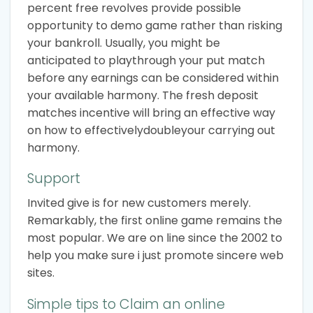
percent free revolves provide possible
opportunity to demo game rather than risking
your bankroll. Usually, you might be
anticipated to playthrough your put match
before any earnings can be considered within
your available harmony. The fresh deposit
matches incentive will bring an effective way
on how to effectivelydoubleyour carrying out
harmony.
Support
Invited give is for new customers merely.
Remarkably, the first online game remains the
most popular. We are on line since the 2002 to
help you make sure i just promote sincere web
sites.
Simple tips to Claim an online