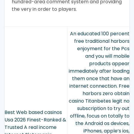
hundred-area comment system and providing
the very in order to players.
An educated 100 percent
free traditional harbors
enjoyment for the Pcs
and you will mobile
products appear
immediately after loading
them once that have an
internet connection. Free
harbors zero obtain
casino Titanbetes legit no
subscription to try out
Best Web based casinos
offline, focus on totally to
Usa 2026 Finest-Ranked &
the Android os devices,
Trusted A real income
iPhones, apple’s ios,