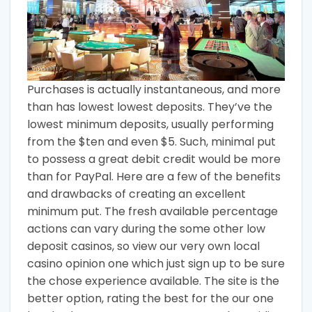
Purchases is actually instantaneous, and more
than has lowest lowest deposits. They’ve the
lowest minimum deposits, usually performing
from the $ten and even $5. Such, minimal put
to possess a great debit credit would be more
than for PayPal. Here are a few of the benefits
and drawbacks of creating an excellent
minimum put. The fresh available percentage
actions can vary during the some other low
deposit casinos, so view our very own local
casino opinion one which just sign up to be sure
the chose experience available. The site is the
better option, rating the best for the our one