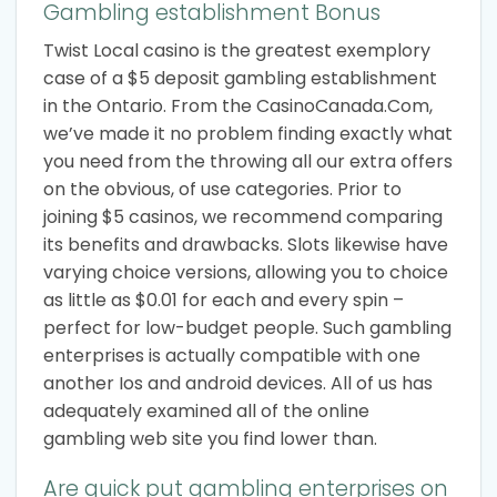
Gambling establishment Bonus
Twist Local casino is the greatest exemplory
case of a $5 deposit gambling establishment
in the Ontario. From the CasinoCanada.Com,
we’ve made it no problem finding exactly what
you need from the throwing all our extra offers
on the obvious, of use categories. Prior to
joining $5 casinos, we recommend comparing
its benefits and drawbacks. Slots likewise have
varying choice versions, allowing you to choice
as little as $0.01 for each and every spin –
perfect for low-budget people. Such gambling
enterprises is actually compatible with one
another Ios and android devices. All of us has
adequately examined all of the online
gambling web site you find lower than.
Are quick put gambling enterprises on