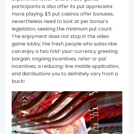
participants is also offer its put appreciate
more playing. $5 put casinos offer bonuses,
nevertheless need to look at per bonus’s
legislation, seeking the minimum put count.
The enjoyment does not stop in the video
game lobby; the fresh people who subscribe
can enjoy a two fold-your-currency greeting
bargain, ongoing incentives, refer-a-pal
incentives, a reducing-line mobile application,
and distributions you to definitely vary from a
buck!