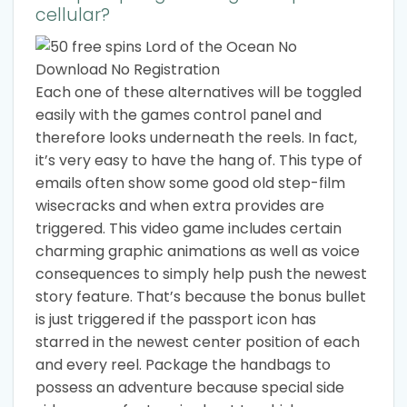
cellular?
Each one of these alternatives will be toggled
easily with the games control panel and
therefore looks underneath the reels. In fact,
it’s very easy to have the hang of. This type of
emails often show some good old step-film
wisecracks and when extra provides are
triggered. This video game includes certain
charming graphic animations as well as voice
consequences to simply help push the newest
story feature. That’s because the bonus bullet
is just triggered if the passport icon has
starred in the newest center position of each
and every reel. Package the handbags to
possess an adventure because special side