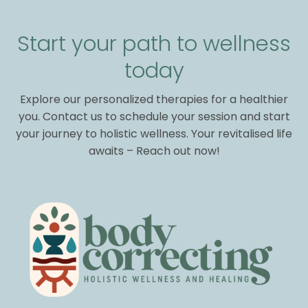
Start your path to wellness
today
Explore our personalized therapies for a healthier
you. Contact us to schedule your session and start
your journey to holistic wellness. Your revitalised life
awaits – Reach out now!