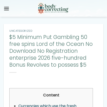
Skip
to
content
UNCATEGORIZED
$5 Minimum Put Gambling 50
free spins Lord of the Ocean No
Download No Registration
enterprise 2026 five-hundred
Bonus Revolves to possess $5
Content
Currencies which use the fresh