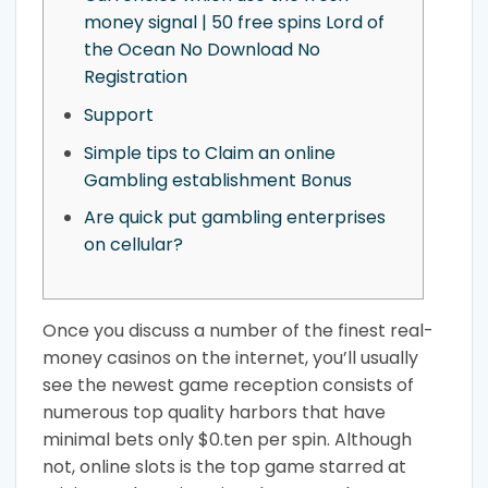
money signal | 50 free spins Lord of
the Ocean No Download No
Registration
Support
Simple tips to Claim an online
Gambling establishment Bonus
Are quick put gambling enterprises
on cellular?
Once you discuss a number of the finest real-
money casinos on the internet, you’ll usually
see the newest game reception consists of
numerous top quality harbors that have
minimal bets only $0.ten per spin. Although
not, online slots is the top game starred at