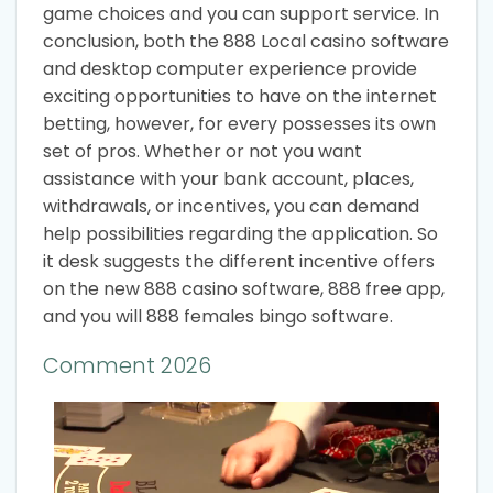
game choices and you can support service. In
conclusion, both the 888 Local casino software
and desktop computer experience provide
exciting opportunities to have on the internet
betting, however, for every possesses its own
set of pros. Whether or not you want
assistance with your bank account, places,
withdrawals, or incentives, you can demand
help possibilities regarding the application. So
it desk suggests the different incentive offers
on the new 888 casino software, 888 free app,
and you will 888 females bingo software.
Comment 2026