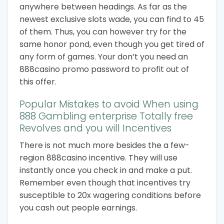
anywhere between headings. As far as the
newest exclusive slots wade, you can find to 45
of them. Thus, you can however try for the
same honor pond, even though you get tired of
any form of games. Your don’t you need an
888casino promo password to profit out of
this offer.
Popular Mistakes to avoid When using
888 Gambling enterprise Totally free
Revolves and you will Incentives
There is not much more besides the a few-
region 888casino incentive. They will use
instantly once you check in and make a put.
Remember even though that incentives try
susceptible to 20x wagering conditions before
you cash out people earnings.