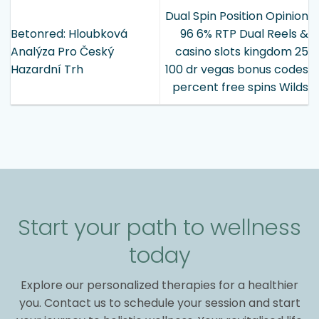
Dual Spin Position Opinion
Betonred: Hloubková
96 6% RTP Dual Reels &
Analýza Pro Český
casino slots kingdom 25
Hazardní Trh
100 dr vegas bonus codes
percent free spins Wilds
Start your path to wellness
today
Explore our personalized therapies for a healthier
you. Contact us to schedule your session and start