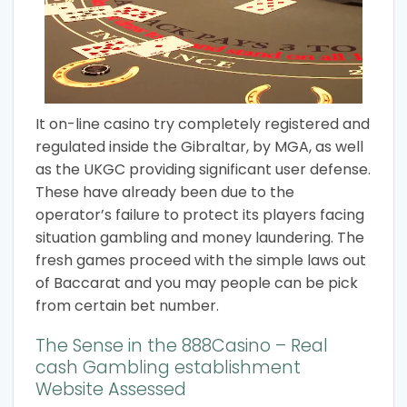
It on-line casino try completely registered and
regulated inside the Gibraltar, by MGA, as well
as the UKGC providing significant user defense.
These have already been due to the
operator’s failure to protect its players facing
situation gambling and money laundering. The
fresh games proceed with the simple laws out
of Baccarat and you may people can be pick
from certain bet number.
The Sense in the 888Casino – Real
cash Gambling establishment
Website Assessed