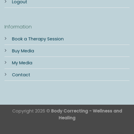
Logout
Information
Book a Therapy Session
Buy Media
My Media
Contact
Copyright 2026 ©
Body Correcting - Wellness and
Healing