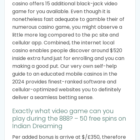
casino offers 15 additional black-jack video
game for you available. Even though it is
nonetheless fast adequate to gamble their of
numerous casino game, you might observe a
little more lag compared to the pc site and
cellular app.
Combined, the internet local
casino enables people discover around $520
inside extra fund just for enrolling and you can
making a good put. Our very own self-help
guide to an educated mobile casinos in the
2024 provides finest-ranked software and
cellular-optimized websites you to definitely
deliver a seamless betting sense.
Exactly what video game can you
play during the 888? – 50 free spins on
Indian Dreaming
Per added bonus is arrive at $/£350, therefore