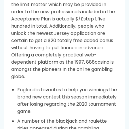
the limit matter which may be provided in
order to the new professionals included in the
Acceptance Plan is actually $/£step 1,five
hundred in total. Additionally, people who
unlock the newest Jersey application are
certain to get a $20 totally free added bonus
without having to put finance in advance.
Offering a completely practical web-
dependent platform as the 1997, 888casino is
amongst the pioneers in the online gambling
globe.
England is favorites to help you winnings the
brand new contest this season immediately
after losing regarding the 2020 tournament
game.
A number of the blackjack and roulette
titles appeared during the gambling