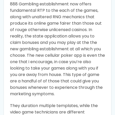
888 Gambling establishment now offers
fundamental RTP to the each of the games,
along with unaltered RNG mechanics that
produce its online game fairer than those out
of rouge otherwise unlicensed casinos. In
reality, the state application allows you to
claim bonuses and you may play at the the
new gambling establishment at all which you
choose. The new cellular poker app is even the
one that i encourage, in case you’re also
looking to take your games along with you if
you are away from house. This type of game
are a handful of of those that could give you
bonuses whenever to experience through the
marketing symptoms.
They duration multiple templates, while the
video game technicians are different