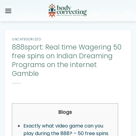
Skip
to
content
UNCATEGORIZED
888sport: Real time Wagering 50
free spins on Indian Dreaming
Programs on the internet
Gamble
Blogs
Exactly what video game can you
play during the 888? – 50 free spins