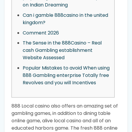
on Indian Dreaming
Can i gamble 888casino in the united
kingdom?
Comment 2026
The Sense in the 888Casino – Real
cash Gambling establishment
Website Assessed
Popular Mistakes to avoid When using
888 Gambling enterprise Totally free
Revolves and you will Incentives
888 Local casino also offers an amazing set of
gambling games, in addition to dining table
online game, alive local casino and all of an
educated harbors game. The fresh 888 online