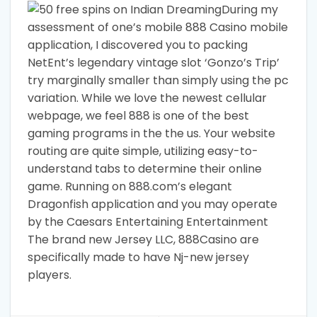
During my
assessment of one’s mobile 888 Casino mobile
application, I discovered you to packing
NetEnt’s legendary vintage slot ‘Gonzo’s Trip’
try marginally smaller than simply using the pc
variation. While we love the newest cellular
webpage, we feel 888 is one of the best
gaming programs in the the us. Your website
routing are quite simple, utilizing easy-to-
understand tabs to determine their online
game. Running on 888.com’s elegant
Dragonfish application and you may operate
by the Caesars Entertaining Entertainment
The brand new Jersey LLC, 888Casino are
specifically made to have Nj-new jersey
players.