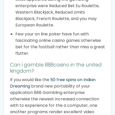
enterprise were Reduced Bet Eu Roulette,
Western Blackjack, Reduced Limits
Blackjack, French Roulette, and you may
European Roulette.
Few your on line poker have fun with
fascinating online casino games otherwise
bet for the football rather than miss a great
flutter.
Can i gamble 888casino in the united
kingdom?
If you would like the
50 free spins on Indian
Dreaming
brand new portability of your
application 888 Gambling enterprise
otherwise the newest increased connection
with to experience for the a computer, one
another programs render excellent video