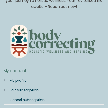
your journey to holistic wellness. Your revitalised life
awaits – Reach out now!
My account
My profile
Edit subscription
Cancel subscription