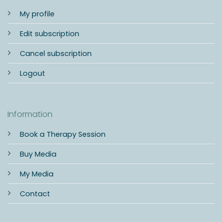
My profile
Edit subscription
Cancel subscription
Logout
Information
Book a Therapy Session
Buy Media
My Media
Contact