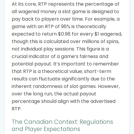
At its core, RTP represents the percentage of
all wagered money a slot game is designed to
pay back to players over time. For example, a
game with an RTP of 96% is theoretically
expected to return $0.96 for every $1 wagered,
though this is calculated over millions of spins,
not individual play sessions. This figure is a
crucial indicator of a game’s fairness and
potential payout. It’s important to remember
that RTP is a theoretical value; short-term
results can fluctuate significantly due to the
inherent randomness of slot games. However,
over the long run, the actual payout
percentage should align with the advertised
RTP.
The Canadian Context: Regulations
and Player Expectations