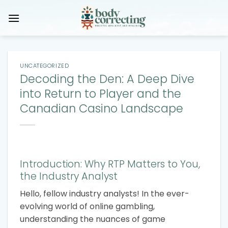
Skip
to
content
UNCATEGORIZED
Decoding the Den: A Deep Dive
into Return to Player and the
Canadian Casino Landscape
Introduction: Why RTP Matters to You,
the Industry Analyst
Hello, fellow industry analysts! In the ever-
evolving world of online gambling,
understanding the nuances of game