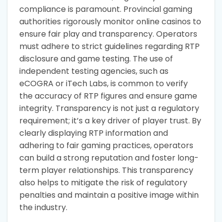
compliance is paramount. Provincial gaming
authorities rigorously monitor online casinos to
ensure fair play and transparency. Operators
must adhere to strict guidelines regarding RTP
disclosure and game testing. The use of
independent testing agencies, such as
eCOGRA or iTech Labs, is common to verify
the accuracy of RTP figures and ensure game
integrity. Transparency is not just a regulatory
requirement; it’s a key driver of player trust. By
clearly displaying RTP information and
adhering to fair gaming practices, operators
can build a strong reputation and foster long-
term player relationships. This transparency
also helps to mitigate the risk of regulatory
penalties and maintain a positive image within
the industry.