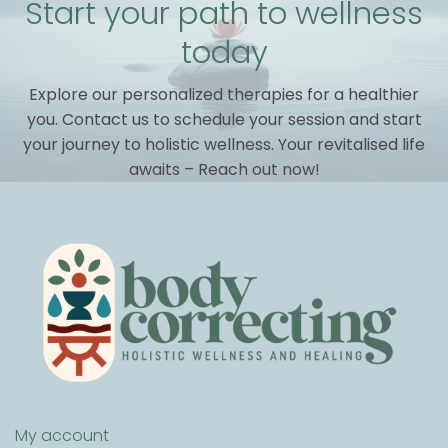
Start your path to wellness
today
Explore our personalized therapies for a healthier
you. Contact us to schedule your session and start
your journey to holistic wellness. Your revitalised life
awaits – Reach out now!
My account