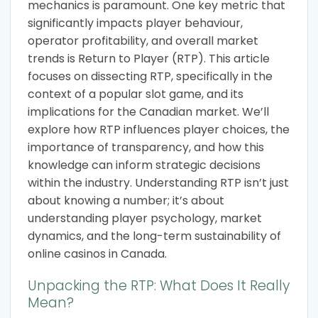
mechanics is paramount. One key metric that
significantly impacts player behaviour,
operator profitability, and overall market
trends is Return to Player (RTP). This article
focuses on dissecting RTP, specifically in the
context of a popular slot game, and its
implications for the Canadian market. We’ll
explore how RTP influences player choices, the
importance of transparency, and how this
knowledge can inform strategic decisions
within the industry. Understanding RTP isn’t just
about knowing a number; it’s about
understanding player psychology, market
dynamics, and the long-term sustainability of
online casinos in Canada.
Unpacking the RTP: What Does It Really
Mean?