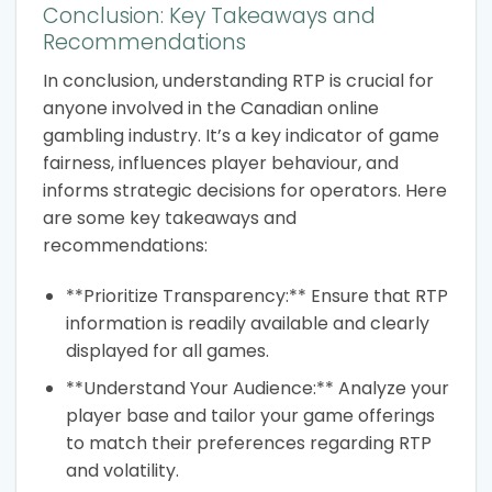
Conclusion: Key Takeaways and
Recommendations
In conclusion, understanding RTP is crucial for
anyone involved in the Canadian online
gambling industry. It’s a key indicator of game
fairness, influences player behaviour, and
informs strategic decisions for operators. Here
are some key takeaways and
recommendations:
**Prioritize Transparency:** Ensure that RTP
information is readily available and clearly
displayed for all games.
**Understand Your Audience:** Analyze your
player base and tailor your game offerings
to match their preferences regarding RTP
and volatility.