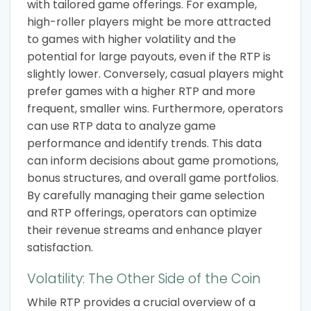
with tailored game offerings. For example,
high-roller players might be more attracted
to games with higher volatility and the
potential for large payouts, even if the RTP is
slightly lower. Conversely, casual players might
prefer games with a higher RTP and more
frequent, smaller wins. Furthermore, operators
can use RTP data to analyze game
performance and identify trends. This data
can inform decisions about game promotions,
bonus structures, and overall game portfolios.
By carefully managing their game selection
and RTP offerings, operators can optimize
their revenue streams and enhance player
satisfaction.
Volatility: The Other Side of the Coin
While RTP provides a crucial overview of a