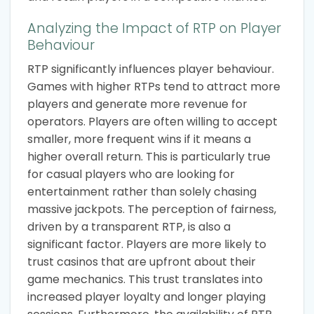
Analyzing the Impact of RTP on Player
Behaviour
RTP significantly influences player behaviour.
Games with higher RTPs tend to attract more
players and generate more revenue for
operators. Players are often willing to accept
smaller, more frequent wins if it means a
higher overall return. This is particularly true
for casual players who are looking for
entertainment rather than solely chasing
massive jackpots. The perception of fairness,
driven by a transparent RTP, is also a
significant factor. Players are more likely to
trust casinos that are upfront about their
game mechanics. This trust translates into
increased player loyalty and longer playing