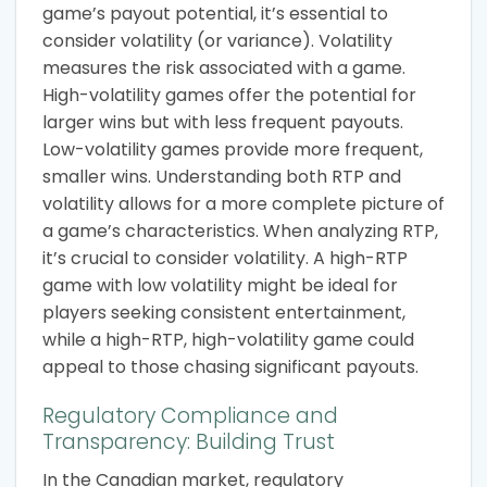
game’s payout potential, it’s essential to
consider volatility (or variance). Volatility
measures the risk associated with a game.
High-volatility games offer the potential for
larger wins but with less frequent payouts.
Low-volatility games provide more frequent,
smaller wins. Understanding both RTP and
volatility allows for a more complete picture of
a game’s characteristics. When analyzing RTP,
it’s crucial to consider volatility. A high-RTP
game with low volatility might be ideal for
players seeking consistent entertainment,
while a high-RTP, high-volatility game could
appeal to those chasing significant payouts.
Regulatory Compliance and
Transparency: Building Trust
In the Canadian market, regulatory