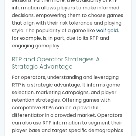
sessions. Furthermore, the availability of RTP
information allows players to make informed
decisions, empowering them to choose games
that align with their risk tolerance and playing
style. The popularity of a game like
wolf gold
,
for example, is, in part, due to its RTP and
engaging gameplay.
RTP and Operator Strategies: A
Strategic Advantage
For operators, understanding and leveraging
RTP is a strategic advantage. It informs game
selection, marketing campaigns, and player
retention strategies. Offering games with
competitive RTPs can be a powerful
differentiator in a crowded market. Operators
can also use RTP information to segment their
player base and target specific demographics