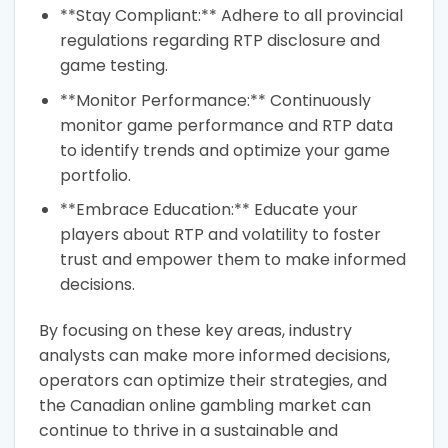
**Stay Compliant:** Adhere to all provincial
regulations regarding RTP disclosure and
game testing.
**Monitor Performance:** Continuously
monitor game performance and RTP data
to identify trends and optimize your game
portfolio.
**Embrace Education:** Educate your
players about RTP and volatility to foster
trust and empower them to make informed
decisions.
By focusing on these key areas, industry
analysts can make more informed decisions,
operators can optimize their strategies, and
the Canadian online gambling market can
continue to thrive in a sustainable and