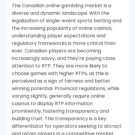
The Canadian online gambling market is a
diverse and dynamic landscape. With the
legalization of single-event sports betting and
the increasing popularity of online casinos,
understanding player expectations and
regulatory frameworks is more critical than
ever. Canadian players are becoming
increasingly savvy, and they’re paying close
attention to RTP. They are more likely to
choose games with higher RTPs, as this is
perceived as a sign of fairness and better
winning potential. Provincial regulations, while
varying slightly, generally require online
casinos to display RTP information
prominently, fostering transparency and
building trust. This transparency is a key
differentiator for operators seeking to attract
and retain players in a competitive market.