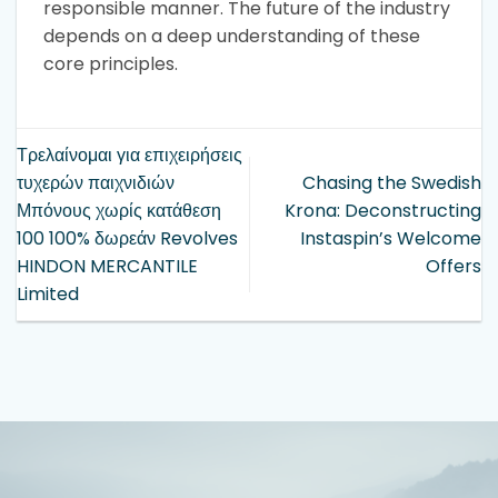
responsible manner. The future of the industry
depends on a deep understanding of these
core principles.
Τρελαίνομαι για επιχειρήσεις
τυχερών παιχνιδιών
Chasing the Swedish
Μπόνους χωρίς κατάθεση
Krona: Deconstructing
100 100% δωρεάν Revolves
Instaspin’s Welcome
HINDON MERCANTILE
Offers
Limited