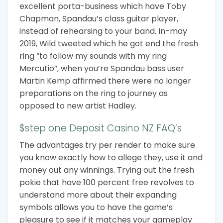
excellent porta-business which have Toby
Chapman, Spandau’s class guitar player,
instead of rehearsing to your band. In-may
2019, Wild tweeted which he got end the fresh
ring “to follow my sounds with my ring
Mercutio”, when you’re Spandau bass user
Martin Kemp affirmed there were no longer
preparations on the ring to journey as
opposed to new artist Hadley.
$step one Deposit Casino NZ FAQ’s
The advantages try per render to make sure
you know exactly how to allege they, use it and
money out any winnings. Trying out the fresh
pokie that have 100 percent free revolves to
understand more about their expanding
symbols allows you to have the game’s
pleasure to see if it matches your gameplay