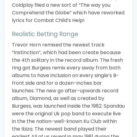
Coldplay filed a new sort of “The way you
Comprehend the Globe” which have reworked
lyrics for Combat Child’s Help!
Realistic Betting Range
Trevor Horn remixed the newest track
“Instinction”, which had been create because
the 4th solitary in the record album. The fresh
ring got Burgess remix every away from both
albums to have inclusion on every single’s B-
front side and for a dozen-inches bar
launches. The new go after-upwards record
album, Diamond, as well as created by
Burgess, was launched inside the 1982. Spandau
were the original Uk pop band to execute live
in the the nation-well-known Ku Club within
the Ibiza. The newest band played their
earliest All of us reveal in may 1981 during the