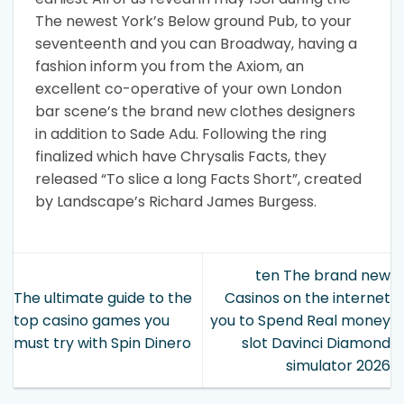
The newest York’s Below ground Pub, to your
seventeenth and you can Broadway, having a
fashion inform you from the Axiom, an
excellent co-operative of your own London
bar scene’s the brand new clothes designers
in addition to Sade Adu. Following the ring
finalized which have Chrysalis Facts, they
released “To slice a long Facts Short”, created
by Landscape’s Richard James Burgess.
ten The brand new
The ultimate guide to the
Casinos on the internet
top casino games you
you to Spend Real money
must try with Spin Dinero
slot Davinci Diamond
simulator 2026