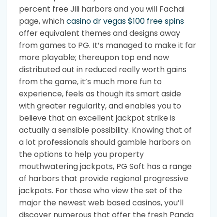
percent free Jili harbors and you will Fachai
page, which
casino dr vegas $100 free spins
offer equivalent themes and designs away
from games to PG. It’s managed to make it far
more playable; thereupon top end now
distributed out in reduced really worth gains
from the game, it’s much more fun to
experience, feels as though its smart aside
with greater regularity, and enables you to
believe that an excellent jackpot strike is
actually a sensible possibility. Knowing that of
a lot professionals should gamble harbors on
the options to help you property
mouthwatering jackpots, PG Soft has a range
of harbors that provide regional progressive
jackpots. For those who view the set of the
major the newest web based casinos, you’ll
discover numerous that offer the fresh Panda