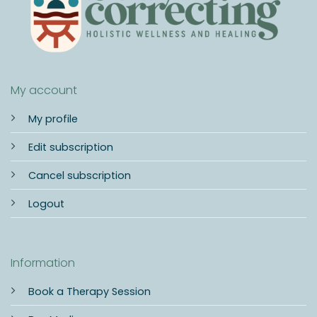
My account
My profile
Edit subscription
Cancel subscription
Logout
Information
Book a Therapy Session