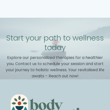
Start your path to wellness
today
Explore our personalized therapies for a healthier
you. Contact us to schedule your session and start
your journey to holistic wellness. Your revitalised life
awaits – Reach out now!