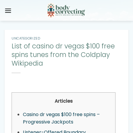
Skip
to
content
UNCATEGORIZED
List of casino dr vegas $100 free
spins tunes from the Coldplay
Wikipedia
Articles
Casino dr vegas $100 free spins –
Progressive Jackpots
Listener-Offered Boundary