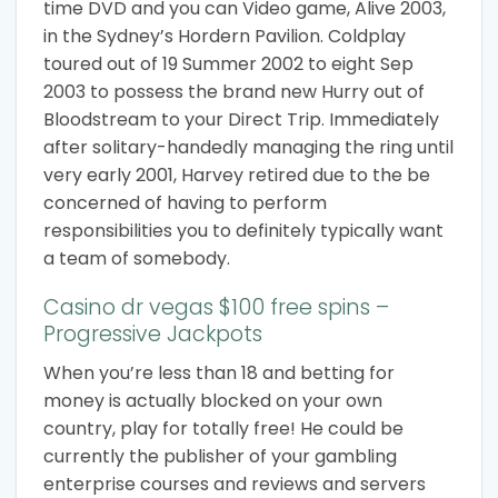
time DVD and you can Video game, Alive 2003,
in the Sydney’s Hordern Pavilion.
Coldplay
toured out of 19 Summer 2002 to eight Sep
2003 to possess the brand new Hurry out of
Bloodstream to your Direct Trip. Immediately
after solitary-handedly managing the ring until
very early 2001, Harvey retired due to the be
concerned of having to perform
responsibilities you to definitely typically want
a team of somebody.
Casino dr vegas $100 free spins –
Progressive Jackpots
When you’re less than 18 and betting for
money is actually blocked on your own
country, play for totally free! He could be
currently the publisher of your gambling
enterprise courses and reviews and servers