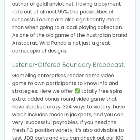
author of goldfishslot.net. Having a payment
rate out of almost 95%, the possibilities of
successful online are also significantly more
than when going to a local playing collection.
As one of the old game of the Australian brand
Aristocrat, Wild Panda is not just a great
cornucopia of designs.
Listener-Offered Boundary Broadcast,
Gambling enterprises render demo video
game to own participants to know info and
strategies. Here we offer
totally free spins
extra, added bonus round video game that
have stacked crazy, 324 ways to victory, have
which includes modern jackpots, and you can
very-successful paytables. If you need the
fresh PG position variety, it’s also advisable to
test JDB ports and you can check out our 100