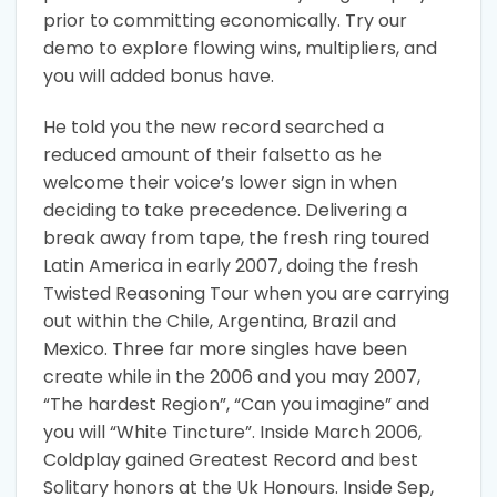
prior to committing economically. Try our
demo to explore flowing wins, multipliers, and
you will added bonus have.
He told you the new record searched a
reduced amount of their falsetto as he
welcome their voice’s lower sign in when
deciding to take precedence. Delivering a
break away from tape, the fresh ring toured
Latin America in early 2007, doing the fresh
Twisted Reasoning Tour when you are carrying
out within the Chile, Argentina, Brazil and
Mexico. Three far more singles have been
create while in the 2006 and you may 2007,
“The hardest Region”, “Can you imagine” and
you will “White Tincture”. Inside March 2006,
Coldplay gained Greatest Record and best
Solitary honors at the Uk Honours. Inside Sep,