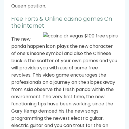
Queen position.
Free Ports & Online casino games On
the internet
The new
panda happen icon plays the new character
of one’s insane symbol and also the Chinese
buck is the scatter of your own games and you
will provides you with use of some free
revolves. This video game encourages the
professionals on a journey on the slopes away
from Asia observe the fresh panda within the
environment. The very first time, the new
functioning tips have been working, since the
Gary Kemp demoed his the new songs
programming the newest electric guitar,
electric guitar and you can trout for the an