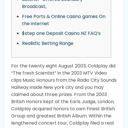
Broadcast,
Free Ports & Online casino games On
the internet
$step one Deposit Casino NZ FAQ’s
Realistic Betting Range
For the twenty eight August 2003, Coldplay did
“The fresh Scientist” in the 2003 MTV Video
clips Music Honours from the Radio City Sounds
Hallway inside New york city and you may
claimed about three prizes. From the 2003
British Honors kept at the Earls Judge, London,
Coldplay acquired honors to own Finest British
Group and greatest British Album. Within the
lengthened concert tour, Coldplay filed a real